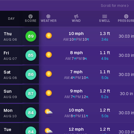
Scroll for more
DAY
SCORE
WEATHER
WIND
SWELL
PRESSUR
10 mph
1.3 ft
Thu
89
30.03 i
AM:
10
PM:
10
3.4s
AUG 06
8 mph
1.1 ft
Fri
85
30.03 i
AM:
7
PM:
9
4.9s
AUG 07
7 mph
1.1 ft
Sat
86
30.03 i
AM:
4
PM:
10
5.0s
AUG 08
9 mph
1.2 ft
Sun
87
30.0 in
AM:
7
PM:
12
5.2s
AUG 09
10 mph
1.2 ft
Mon
84
30.03 i
AM:
8
PM:
11
5.0s
AUG 10
12 mph
1.2 ft
Tue
84
30.03 i