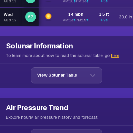
AM:
10
PM:
13
4.5s
AUG 11
14 mph
1.5 ft
Wed
87
30.0 in
AM:
13
PM:
15
4.9s
AUG 12
Solunar Information
To learn more about how to read the solunar table, go
here
.
View Solunar Table
Air Pressure Trend
Explore hourly air pressure history and forecast.