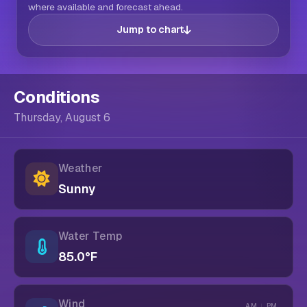
where available and forecast ahead.
Jump to chart
Conditions
Thursday, August 6
Weather
Sunny
Water Temp
85.0°F
Wind
AM
PM