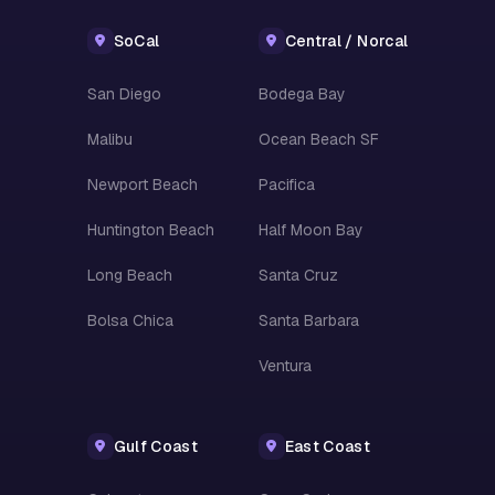
SoCal
Central / Norcal
San Diego
Bodega Bay
Malibu
Ocean Beach SF
Newport Beach
Pacifica
Huntington Beach
Half Moon Bay
Long Beach
Santa Cruz
Bolsa Chica
Santa Barbara
Ventura
Gulf Coast
East Coast