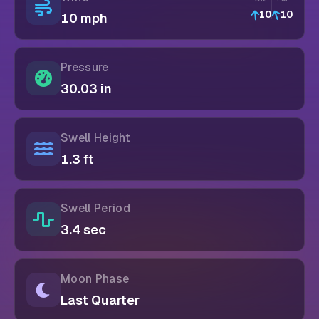
10
10
10 mph
Pressure
30.03 in
Swell Height
1.3 ft
Swell Period
3.4 sec
Moon Phase
Last Quarter