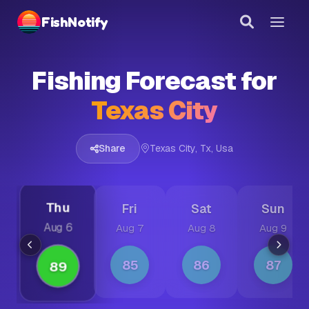
FishNotify
Link copied!
Fishing Forecast for
Share this forecast with others
Texas City
Share
Texas City, Tx, Usa
Thu
Fri
Sat
Sun
Aug 6
Aug 7
Aug 8
Aug 9
85
86
87
89