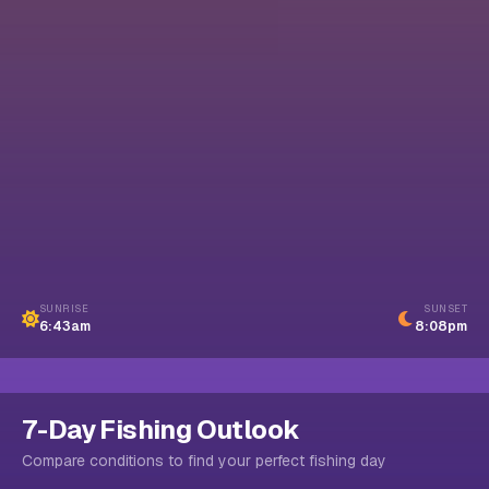
SUNRISE
SUNSET
6:43am
8:08pm
7-Day Fishing Outlook
Compare conditions to find your perfect fishing day