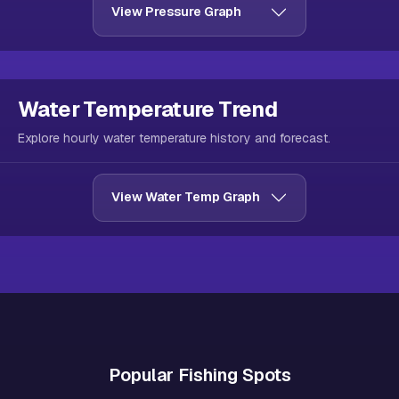
View Pressure Graph
Water Temperature Trend
Explore hourly water temperature history and forecast.
View Water Temp Graph
Popular Fishing Spots