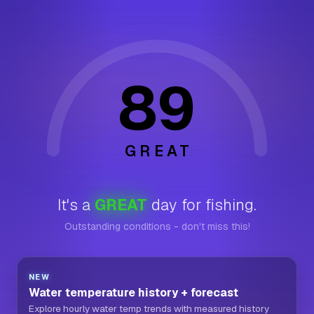
89
GREAT
It's a
GREAT
day for fishing.
Outstanding conditions - don't miss this!
NEW
Water temperature history + forecast
Explore hourly water temp trends with measured history