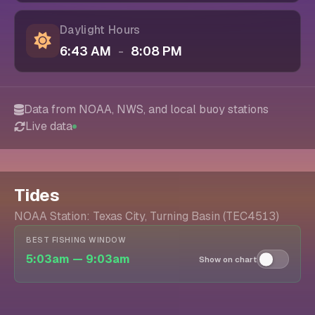
Daylight Hours
6:43 AM
-
8:08 PM
Data from NOAA, NWS, and local buoy stations
Live data
Tides
NOAA Station: Texas City, Turning Basin (TEC4513)
BEST FISHING WINDOW
5:03am — 9:03am
Show on chart