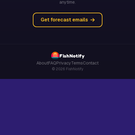
anytime.
Get forecast emails
FishNotify
About
FAQ
Privacy
Terms
Contact
© 2026 FishNotify