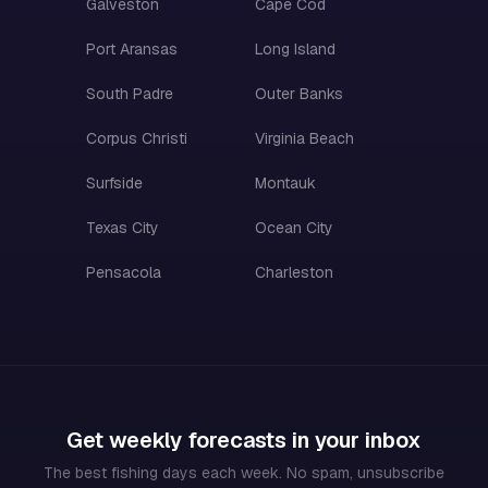
Galveston
Cape Cod
Port Aransas
Long Island
South Padre
Outer Banks
Corpus Christi
Virginia Beach
Surfside
Montauk
Texas City
Ocean City
Pensacola
Charleston
Get weekly forecasts in your inbox
The best fishing days each week. No spam, unsubscribe