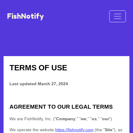
FishNotify