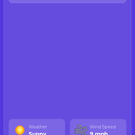
Weather
Wind Speed
Sunny
9 mph