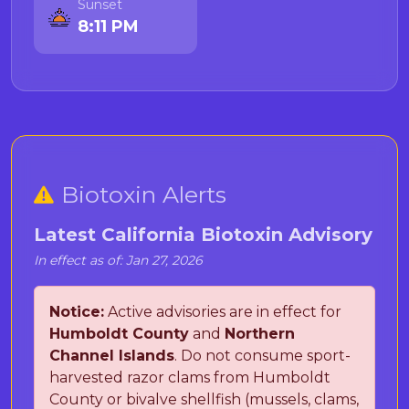
Sunset
8:11 PM
Biotoxin Alerts
Latest California Biotoxin Advisory
In effect as of: Jan 27, 2026
Notice:
Active advisories are in effect for
Humboldt County
and
Northern
Channel Islands
. Do not consume sport-
harvested razor clams from Humboldt
County or bivalve shellfish (mussels, clams,