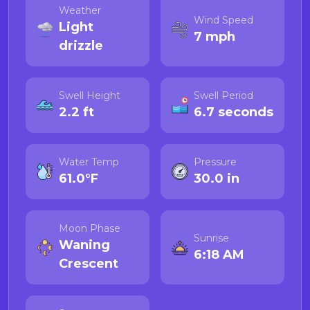
Weather
Wind Speed
Light
7 mph
drizzle
Swell Height
Swell Period
2.2 ft
6.7 seconds
Water Temp
Pressure
61.0°F
30.0 in
Moon Phase
Sunrise
Waning
6:18 AM
Crescent