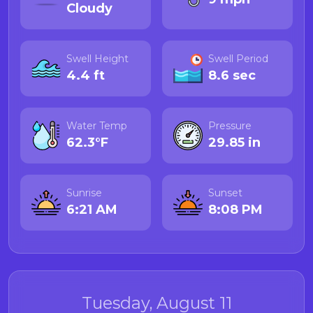
Cloudy
Swell Height
Swell Period
4.4 ft
8.6 sec
Water Temp
Pressure
62.3°F
29.85 in
Sunrise
Sunset
6:21 AM
8:08 PM
Tuesday, August 11