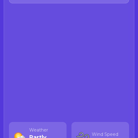
Weather
Wind Speed
Partly