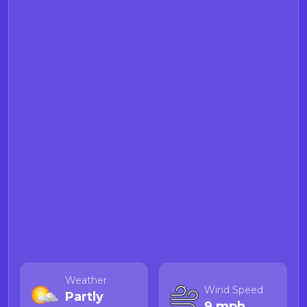
Weather
Wind Speed
Partly
9 mph