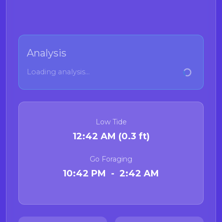
Analysis
Loading analysis...
Low Tide
12:42 AM (0.3 ft)
Go Foraging
10:42 PM - 2:42 AM