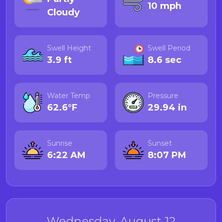
10 mph
Cloudy
Swell Height
Swell Period
3.9 ft
8.6 sec
Water Temp
Pressure
62.6°F
29.94 in
Sunrise
Sunset
6:22 AM
8:07 PM
Wednesday, August 12