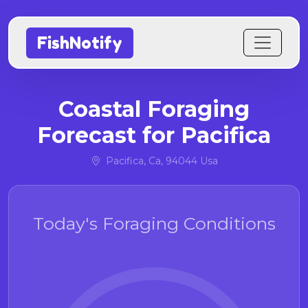
FishNotify
Coastal Foraging
Forecast for Pacifica
Pacifica, Ca, 94044 Usa
Today's Foraging Conditions