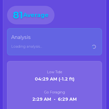
81
Average
Analysis
Loading analysis...
Low Tide
04:29 AM (-1.2 ft)
Go Foraging
2:29 AM - 6:29 AM