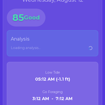
85
Good
Analysis
Loading analysis...
Low Tide
05:12 AM (-1.1 ft)
Go Foraging
3:12 AM - 7:12 AM