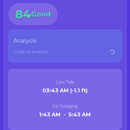
84
Good
Analysis
Loading analysis...
Low Tide
03:43 AM (-1.1 ft)
Go Foraging
1:43 AM - 5:43 AM