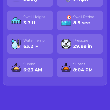
Swell Height
Swell Period
3.7 ft
8.9 sec
Water Temp
Pressure
63.2°F
29.88 in
Sunrise
Sunset
6:23 AM
8:04 PM