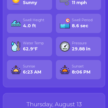
Sunny
11 mph
Swell Height
Swell Period
4.0 ft
8.6 sec
Water Temp
Pressure
62.9°F
29.88 in
Sunrise
Sunset
6:23 AM
8:06 PM
Thursday, August 13