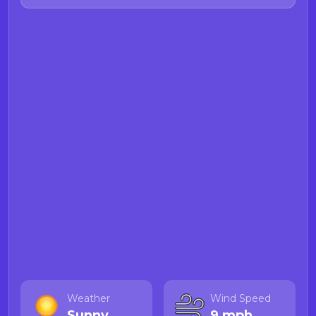
Food and Drug Branch Demoic
acid webpage
for more information
on Demoic acid.
Weather
Wind Speed
Sunny
9 mph