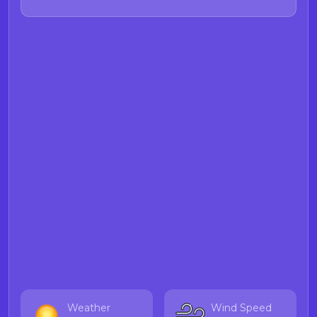
Weather
Wind Speed