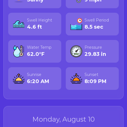
Swell Height
Swell Period
4.6 ft
8.5 sec
Water Temp
Pressure
62.0°F
29.83 in
Sunrise
Sunset
6:20 AM
8:09 PM
Monday, August 10