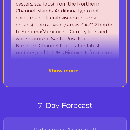
oysters, scallops) from the Northern
Channel Islands. Additionally, do not
consume rock crab viscera (internal
organs) from advisory areas: CA-OR border
to Sonoma/Mendocino County line, and
waters around Santa Rosa Island +
Northern Channel Islands. For latest
updates, call CDPH's Biotoxin Information
Line at
(800) 553-4133
.
Show more
The California Department of Public Health
(CDPH) is monitoring for Paralytic Shellfish
Poisoning (PSP) toxins and Domoic Acid, which
can cause Amnesic Shellfish Poisoning (ASP).
7-Day Forecast
These naturally occurring marine toxins can
cause severe illness or death in humans after
eating contaminated seafood. Important:
Cooking does not destroy these toxins. To be