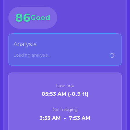
86
Good
Analysis
Loading analysis...
Low Tide
05:53 AM (-0.9 ft)
Go Foraging
3:53 AM - 7:53 AM