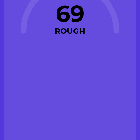
69
ROUGH