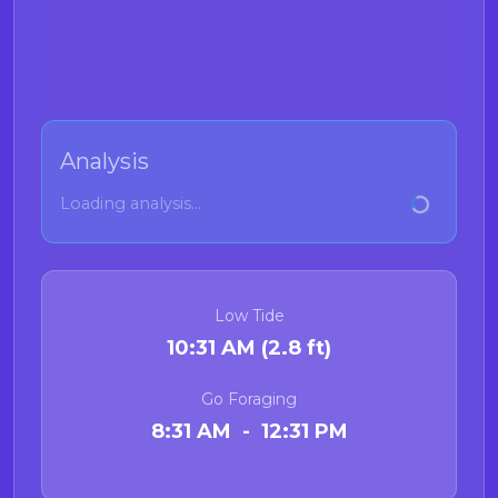
Analysis
Loading analysis...
Low Tide
10:31 AM (2.8 ft)
Go Foraging
8:31 AM - 12:31 PM