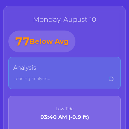
Monday, August 10
77
Below Avg
Analysis
Loading analysis...
Low Tide
03:40 AM (-0.9 ft)