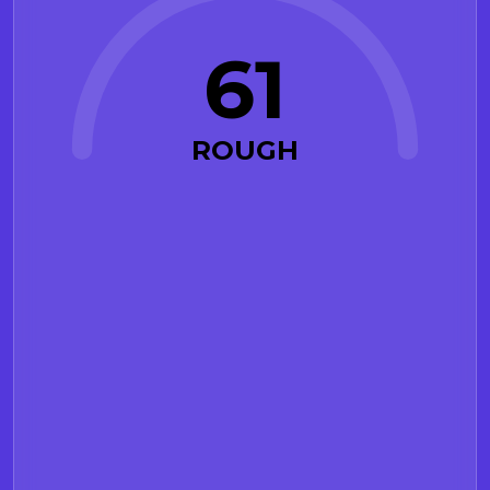
61
ROUGH