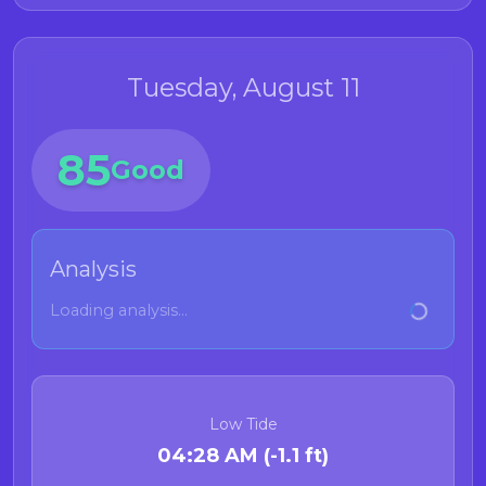
Tuesday, August 11
85
Good
Analysis
Loading analysis...
Low Tide
04:28 AM (-1.1 ft)