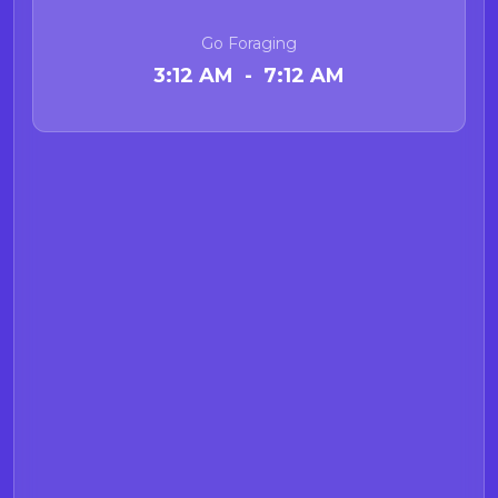
Go Foraging
3:12 AM - 7:12 AM