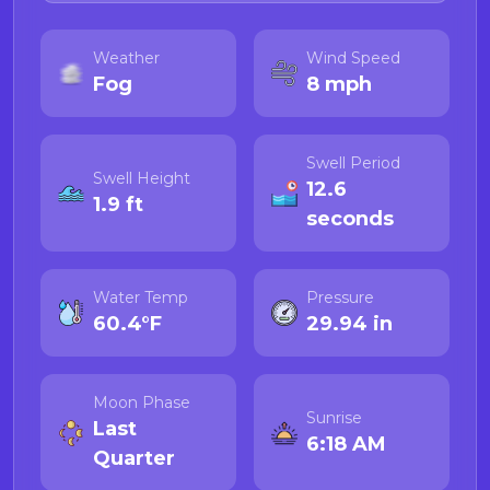
Weather
Wind Speed
Fog
8 mph
Swell Period
Swell Height
12.6
1.9 ft
seconds
Water Temp
Pressure
60.4°F
29.94 in
Moon Phase
Sunrise
Last
6:18 AM
Quarter