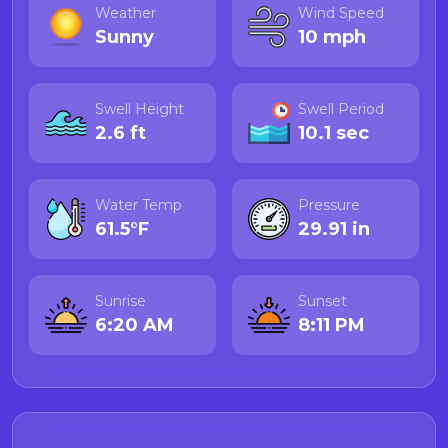
Weather
Wind Speed
Sunny
10 mph
Swell Height
Swell Period
2.6 ft
10.1 sec
Water Temp
Pressure
61.5°F
29.91 in
Sunrise
Sunset
6:20 AM
8:11 PM