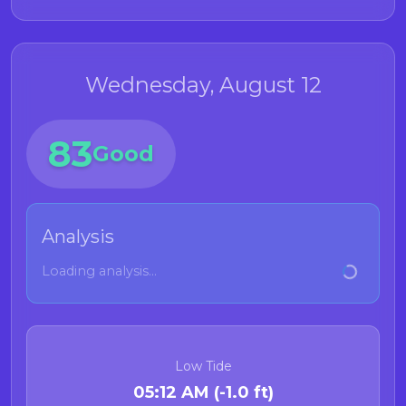
Wednesday, August 12
83
Good
Analysis
Loading analysis...
Low Tide
05:12 AM (-1.0 ft)