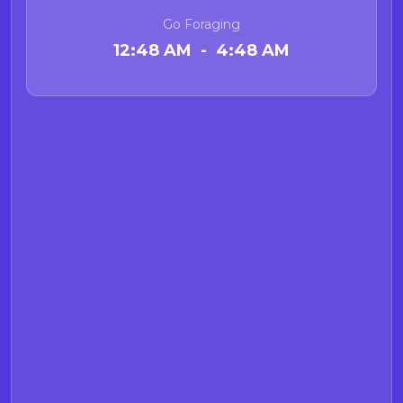
Go Foraging
12:48 AM - 4:48 AM