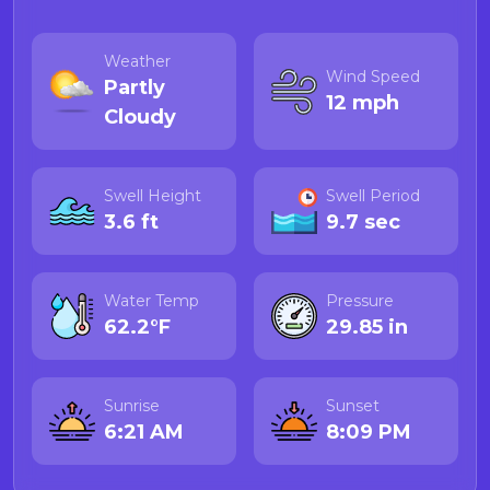
Weather
Wind Speed
Partly
12 mph
Cloudy
Swell Height
Swell Period
3.6 ft
9.7 sec
Water Temp
Pressure
62.2°F
29.85 in
Sunrise
Sunset
6:21 AM
8:09 PM