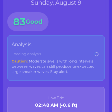
Sunday, August 9
83
Good
Analysis
Loading analysis...
Caution:
Moderate swells with long intervals
between waves can still produce unexpected
large sneaker waves. Stay alert.
Low Tide
02:48 AM (-0.6 ft)