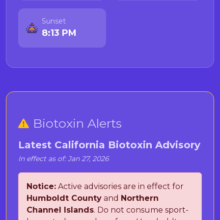
Sunset
8:13 PM
Biotoxin Alerts
Latest California Biotoxin Advisory
In effect as of: Jan 27, 2026
Notice:
Active advisories are in effect for
Humboldt County
and
Northern
Channel Islands
. Do not consume sport-