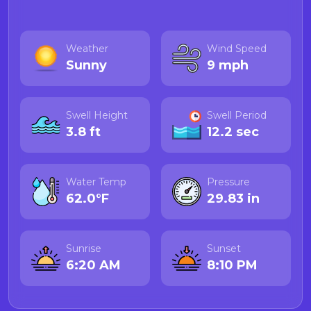
Weather
Wind Speed
Sunny
9 mph
Swell Height
Swell Period
3.8 ft
12.2 sec
Water Temp
Pressure
62.0°F
29.83 in
Sunrise
Sunset
6:20 AM
8:10 PM