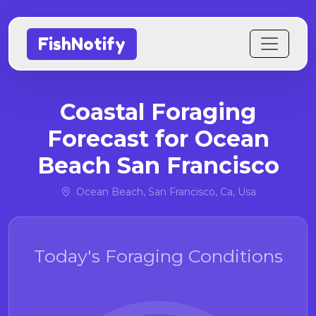
FishNotify
Coastal Foraging
Forecast for Ocean
Beach San Francisco
Ocean Beach, San Francisco, Ca, Usa
Today's Foraging Conditions