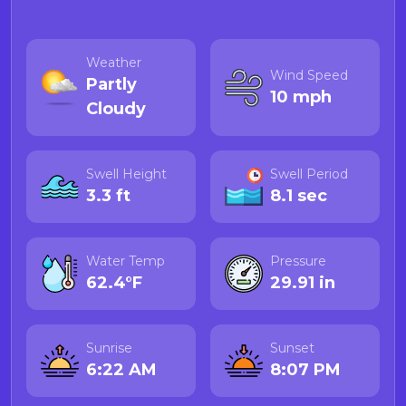
Weather
Wind Speed
Partly
10 mph
Cloudy
Swell Height
Swell Period
3.3 ft
8.1 sec
Water Temp
Pressure
62.4°F
29.91 in
Sunrise
Sunset
6:22 AM
8:07 PM