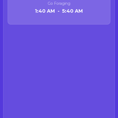
Go Foraging
1:40 AM - 5:40 AM