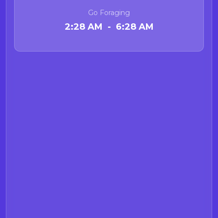
Go Foraging
2:28 AM - 6:28 AM