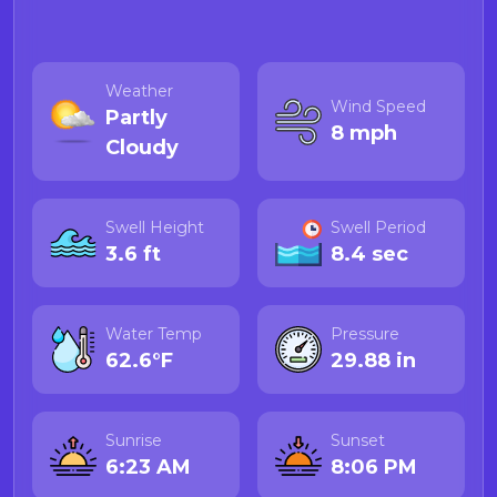
Weather
Wind Speed
Partly
8 mph
Cloudy
Swell Height
Swell Period
3.6 ft
8.4 sec
Water Temp
Pressure
62.6°F
29.88 in
Sunrise
Sunset
6:23 AM
8:06 PM