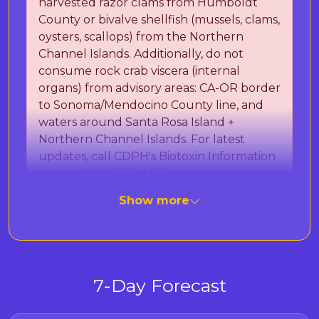
harvested razor clams from Humboldt
County or bivalve shellfish (mussels, clams,
oysters, scallops) from the Northern
Channel Islands. Additionally, do not
consume rock crab viscera (internal
organs) from advisory areas: CA-OR border
to Sonoma/Mendocino County line, and
waters around Santa Rosa Island +
Northern Channel Islands. For latest
updates, call CDPH's Biotoxin Information
Line at
(800) 553-4133
.
Show more
The California Department of Public Health
(CDPH) is monitoring for Paralytic Shellfish
Poisoning (PSP) toxins and Domoic Acid, which
can cause Amnesic Shellfish Poisoning (ASP).
7-Day Forecast
These naturally occurring marine toxins can
cause severe illness or death in humans after