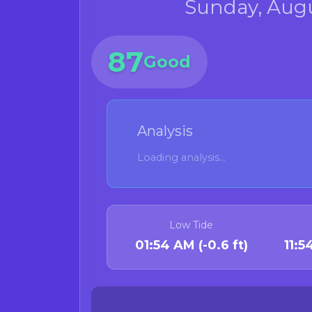
Sunday, Augu
87
Good
Analysis
Loading analysis...
Low Tide
01:54 AM (-0.6 ft)
11: