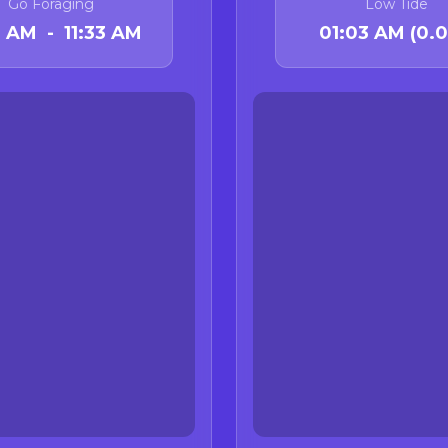
Go Foraging
Low Tide
 Status Update
3 AM - 11:33 AM
01:03 AM (0.0 
sport-harvested mussel quarantine ended at midnight on
isory Update (California)
tly
no active Dungeness crab health advisories
in Cali
26, CDPH lifted the Dungeness crab viscera advisory for 
State Marine Reserve to Cape Mendocino.
ories remain in effect. Do not consume rock crab intern
ts) from:
ia-Oregon border to the Sonoma-Mendocino County line
 Santa Rosa Island and the Northern Channel Islands
c acid risk in crab viscera in advisory areas; some long-
 data to remove them.