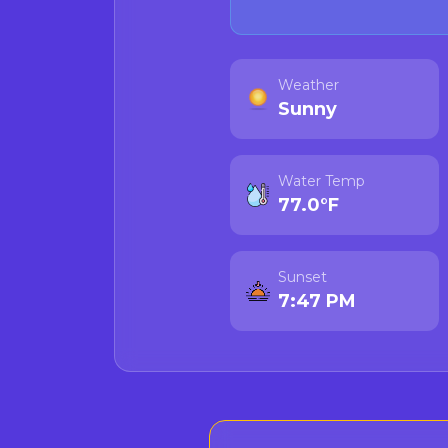
Weather
Sunny
Water Temp
77.0°F
Sunset
7:47 PM