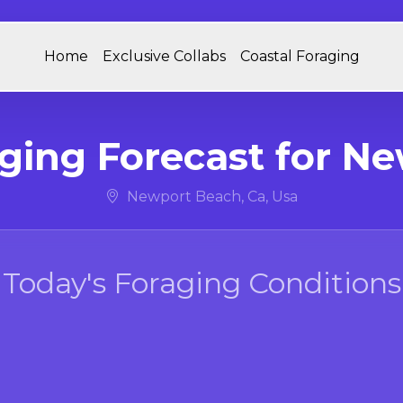
Home
Exclusive Collabs
Coastal Foraging
aging Forecast for N
Newport Beach, Ca, Usa
Today's Foraging Conditions