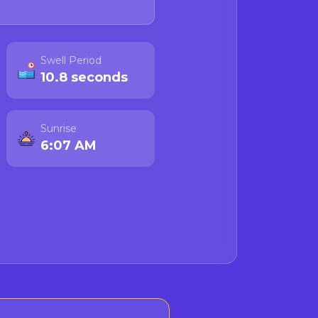
Swell Period
10.8 seconds
Sunrise
6:07 AM