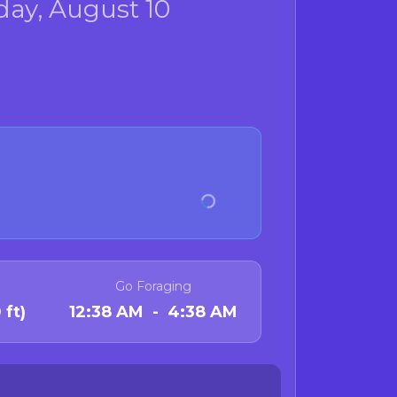
ay, August 10
Go Foraging
 ft)
12:38 AM - 4:38 AM