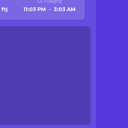
Go Foraging
ft)
11:03 PM - 3:03 AM
 October 31 and is no
fornia.
state waters from
al organs
standing advisories