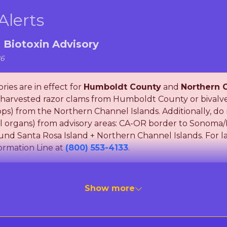
Alerts
a Biotoxin Advisory
26
ries are in effect for
Humboldt County
and
Northern C
arvested razor clams from Humboldt County or bivalve s
llops) from the Northern Channel Islands. Additionally, 
nal organs) from advisory areas: CA-OR border to Sonom
und Santa Rosa Island + Northern Channel Islands. For la
ormation Line at
(800) 553-4133
.
ent of Public Health (CDPH) is monitoring for Paralytic 
Show more
ic Acid, which can cause Amnesic Shellfish Poisoning (A
ns can cause severe illness or death in humans after ea
oking does not destroy these toxins. To be safe, Please f