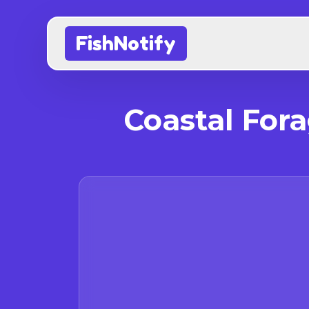
FishNotify
Coastal For