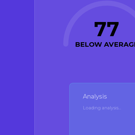
77
BELOW AVERAG
Analysis
Loading analysis...