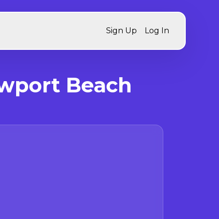
Sign Up
Log In
ewport Beach