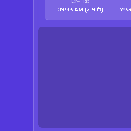
Low Tide
Bivalve Advisory
09:33 AM (2.9 ft)
7:3
The annual statewide 
longer in effect.
Crab Species Adv
Current status:
There are curren
On Jan 26, 20
Reading Rock 
Rock crab advis
(viscera/butter/gu
The Californ
Waters around
Reason: Elevated domoi
remain due to lack of