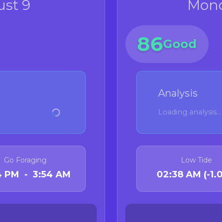
st 9
Mond
86
Good
Analysis
Loading analysis...
Go Foraging
Low Tide
54 PM - 3:54 AM
02:38 AM (-1.0