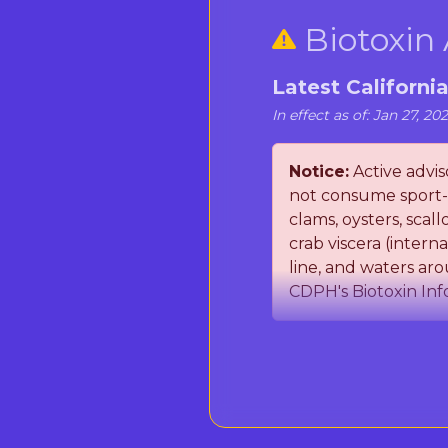
Biotoxin 
Latest Californi
In effect as of: Jan 27, 20
Notice:
Active adviso
not consume sport-h
clams, oysters, sca
crab viscera (inter
line, and waters aro
CDPH's Biotoxin Inf
The California Departm
(PSP) toxins and Domo
occurring marine toxi
seafood. Important: Co