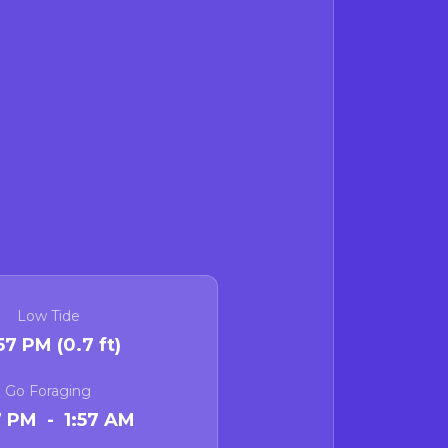
Low Tide
:57 PM (0.7 ft)
Go Foraging
7 PM - 1:57 AM