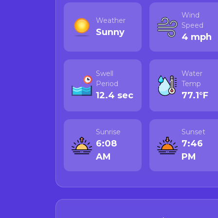
Author's Note:
Wind
Weather
All advisories come d
Speed
Sunny
change rapidly, and 
4 mph
any wild-harvested s
sources below:
Swell
Water
Call the Califor
Period
Temp
Visit CDPH's Ma
12.4 sec
77.1°F
Check CDPH's
R
data.
For crab and lob
Sunrise
Sunset
more informatio
6:08
7:46
AM
PM