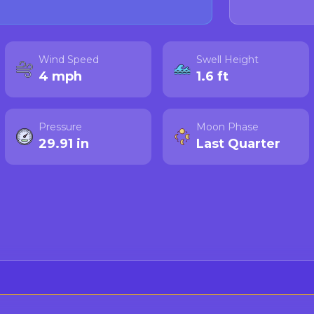
Wind Speed
Swell Height
4 mph
1.6 ft
Pressure
Moon Phase
29.91 in
Last Quarter