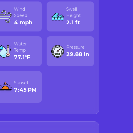
Wind
Swell
 biotoxin levels can
Speed
Height
 before consuming
4 mph
2.1 ft
eck the official
Water
Pressure
Temp
29.88 in
cdph.ca.gov
77.1°F
r live monitoring
 acid webpage
for
Sunset
7:45 PM