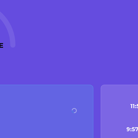
E
11
9:5