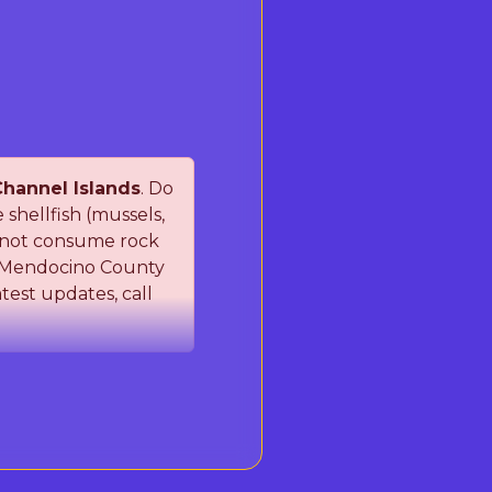
hannel Islands
. Do
hellfish (mussels,
do not consume rock
a/Mendocino County
test updates, call
Shellfish Poisoning
SP). These naturally
ting contaminated
ollow the restrictions