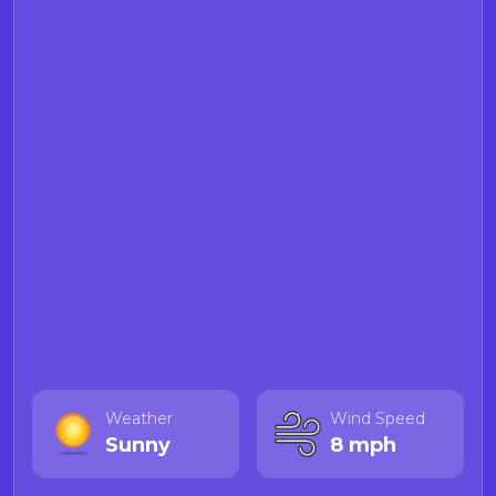
Weather
Wind Speed
Sunny
8 mph