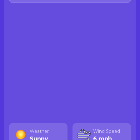
Weather
Wind Speed
Sunny
6 mph