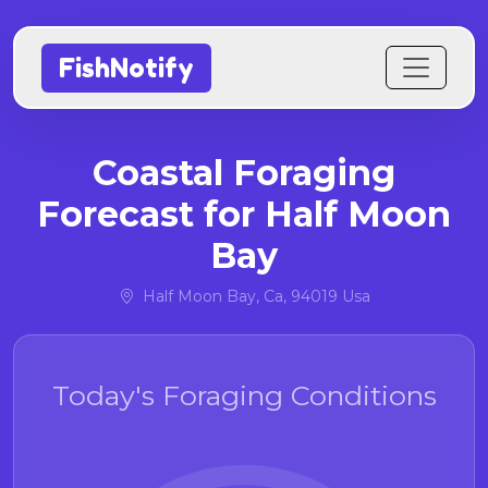
FishNotify
Coastal Foraging
Forecast for Half Moon
Bay
Half Moon Bay, Ca, 94019 Usa
Today's Foraging Conditions