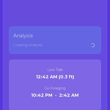
Analysis
Loading analysis...
Low Tide
12:42 AM (0.3 ft)
Go Foraging
10:42 PM - 2:42 AM