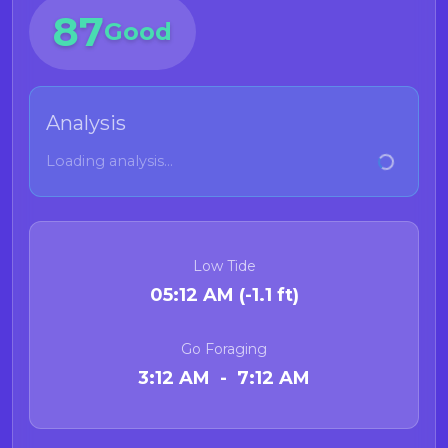
87
Good
Analysis
Loading analysis...
Low Tide
05:12 AM (-1.1 ft)
Go Foraging
3:12 AM - 7:12 AM