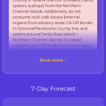
County or bivalve shellfish (mussels, clams,
oysters, scallops) from the Northern
Channel Islands. Additionally, do not
consume rock crab viscera (internal
organs) from advisory areas: CA-OR border
to Sonoma/Mendocino County line, and
waters around Santa Rosa Island +
Northern Channel Islands. For latest
updates, call CDPH's Biotoxin Information
Line at
(800) 553-4133
.
Show more
The California Department of Public Health
(CDPH) is monitoring for Paralytic Shellfish
Poisoning (PSP) toxins and Domoic Acid, which
can cause Amnesic Shellfish Poisoning (ASP).
7-Day Forecast
These naturally occurring marine toxins can
cause severe illness or death in humans after
eating contaminated seafood. Important: