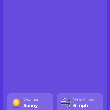
Weather
Wind Speed
Sunny
6 mph