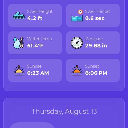
Swell Height
Swell Period
4.2 ft
8.6 sec
Water Temp
Pressure
61.4°F
29.88 in
Sunrise
Sunset
6:23 AM
8:06 PM
Thursday, August 13