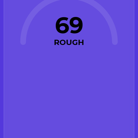
69
ROUGH