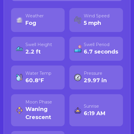
Weather
Wind Speed
Fog
5 mph
Swell Height
Swell Period
2.2 ft
6.7 seconds
Water Temp
Pressure
60.8°F
29.97 in
Moon Phase
Sunrise
Waning
6:19 AM
Crescent