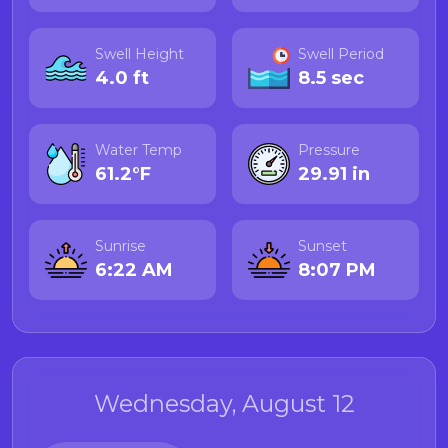
Swell Height
Swell Period
4.0 ft
8.5 sec
Water Temp
Pressure
61.2°F
29.91 in
Sunrise
Sunset
6:22 AM
8:07 PM
Wednesday, August 12