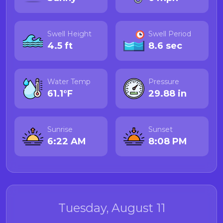
Swell Height
Swell Period
4.5 ft
8.6 sec
Water Temp
Pressure
61.1°F
29.88 in
Sunrise
Sunset
6:22 AM
8:08 PM
Tuesday, August 11