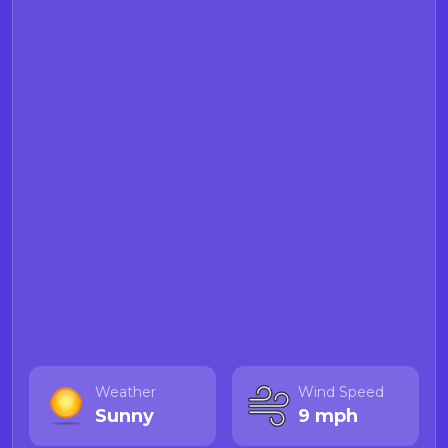
Weather
Wind Speed
Sunny
9 mph