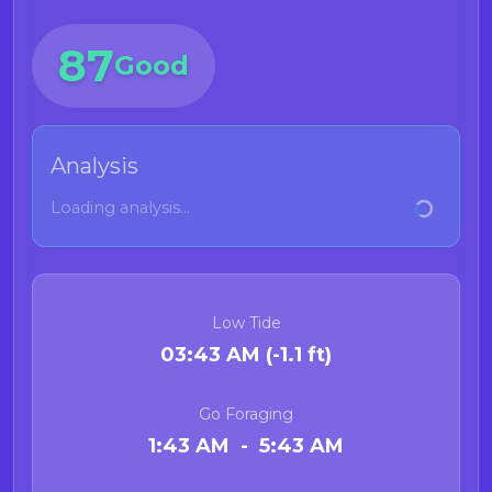
87
Good
Analysis
Loading analysis...
Low Tide
03:43 AM (-1.1 ft)
Go Foraging
1:43 AM - 5:43 AM