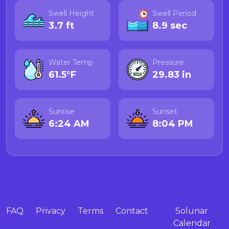
Swell Height
Swell Period
3.7 ft
8.9 sec
Water Temp
Pressure
61.5°F
29.83 in
Sunrise
Sunset
6:24 AM
8:04 PM
FAQ
Privacy
Terms
Contact
Solunar
Calendar