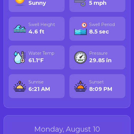
Sunny
5 mph
Swell Height
Swell Period
4.6 ft
8.5 sec
Water Temp
Pressure
61.1°F
29.85 in
Sunrise
Sunset
6:21 AM
8:09 PM
Monday, August 10