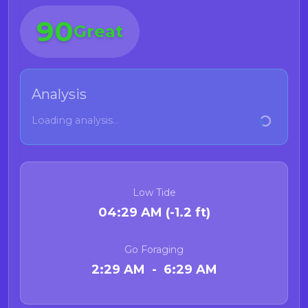
90
Great
Analysis
Loading analysis...
Low Tide
04:29 AM (-1.2 ft)
Go Foraging
2:29 AM - 6:29 AM