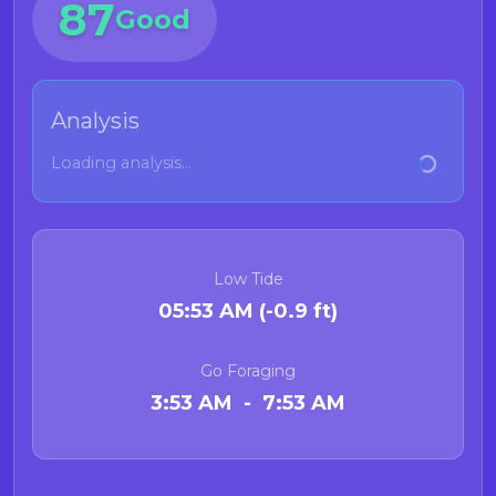
87
Good
Analysis
Loading analysis...
Low Tide
05:53 AM (-0.9 ft)
Go Foraging
3:53 AM - 7:53 AM