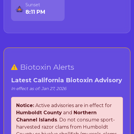
Sunset
8:11 PM
Biotoxin Alerts
Latest California Biotoxin Advisory
In effect as of: Jan 27, 2026
Notice:
Active advisories are in effect for
Humboldt County
and
Northern
Channel Islands
. Do not consume sport-
harvested razor clams from Humboldt