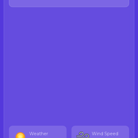
Food and Drug Branch Demoic
acid webpage
for more information
on Demoic acid.
Weather
Wind Speed