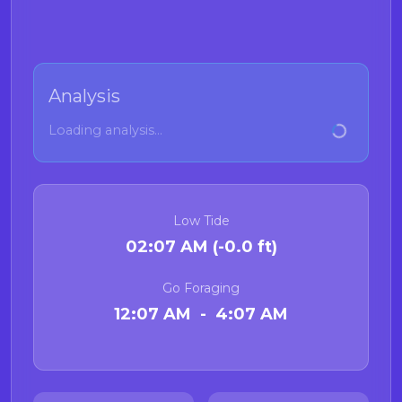
Analysis
Loading analysis...
Low Tide
02:07 AM (-0.0 ft)
Go Foraging
12:07 AM - 4:07 AM