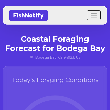
FishNotify
Coastal Foraging
Forecast for Bodega Bay
Bodega Bay, Ca 94923, Us
Today's Foraging Conditions