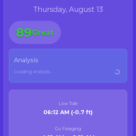
Thursday, August 13
89
Great
Analysis
Loading analysis...
Low Tide
06:12 AM (-0.7 ft)
Go Foraging