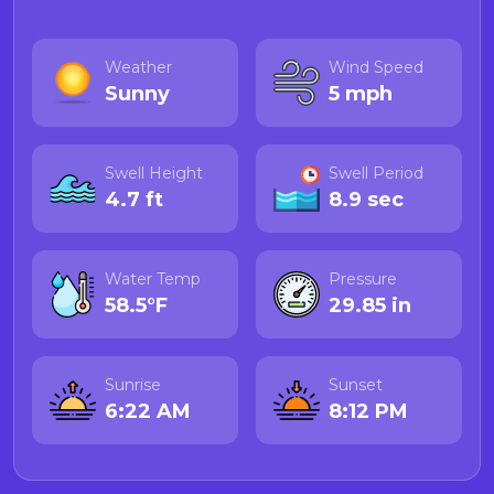
Weather
Wind Speed
Sunny
5 mph
Swell Height
Swell Period
4.7 ft
8.9 sec
Water Temp
Pressure
58.5°F
29.85 in
Sunrise
Sunset
6:22 AM
8:12 PM