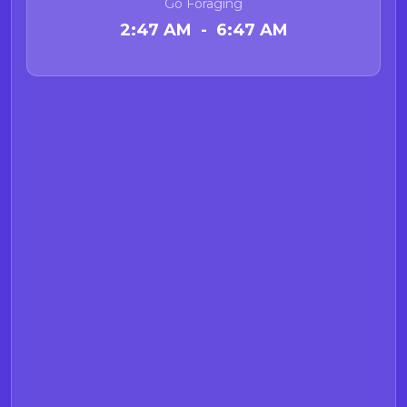
Go Foraging
2:47 AM - 6:47 AM