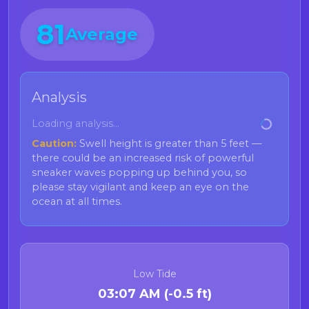
Current Health Advisories for
81
Average
Shellfish
Bivalve Advisory: Humboldt County
(Razor Clams)
Analysis
Advisory Area:
Loading analysis...
Humboldt County
Caution:
Swell height is greater than 5 feet —
Restriction:
Do not consume sport-harvested
there could be an increased risk of powerful
razor clams
. Reason: Dangerous levels of
sneaker waves popping up behind you, so
domoic acid have been detected, and razor
please stay vigilant and keep an eye on the
clams can retain domoic acid in tissue longer
ocean at all times.
than other bivalve species.
Bivalve Advisory: Northern Channel
Islands
Low Tide
Advisory Area:
03:07 AM (-0.5 ft)
Northern Channel Islands