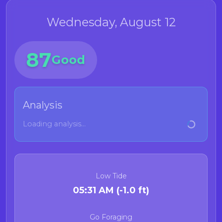
Wednesday, August 12
87
Good
Analysis
Loading analysis...
Low Tide
05:31 AM (-1.0 ft)
Go Foraging