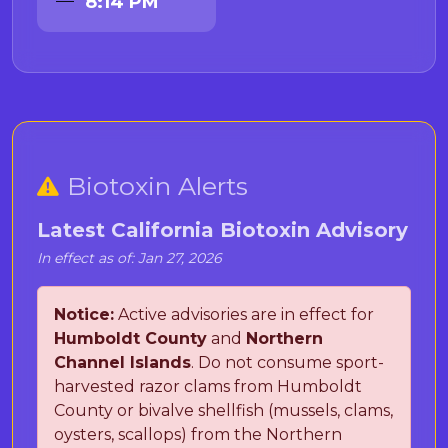
8:14 PM
Biotoxin Alerts
Latest California Biotoxin Advisory
In effect as of: Jan 27, 2026
Notice:
Active advisories are in effect for
Humboldt County
and
Northern
Channel Islands
. Do not consume sport-
harvested razor clams from Humboldt
County or bivalve shellfish (mussels, clams,
oysters, scallops) from the Northern