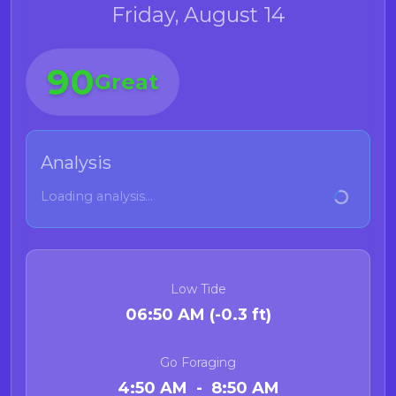
Friday, August 14
90
Great
Analysis
Loading analysis...
Low Tide
06:50 AM (-0.3 ft)
Go Foraging
4:50 AM - 8:50 AM