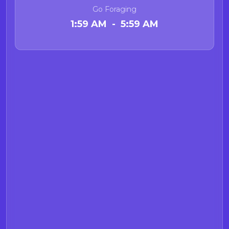
acid webpage
for more information
Go Foraging
on Demoic acid.
1:59 AM - 5:59 AM