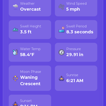
Weather
Wind Speed
Overcast
5 mph
Swell Height
Swell Period
3.5 ft
8.3 seconds
Water Temp
Pressure
58.4°F
29.91 in
Moon Phase
Sunrise
Waning
6:21 AM
Crescent
Sunset