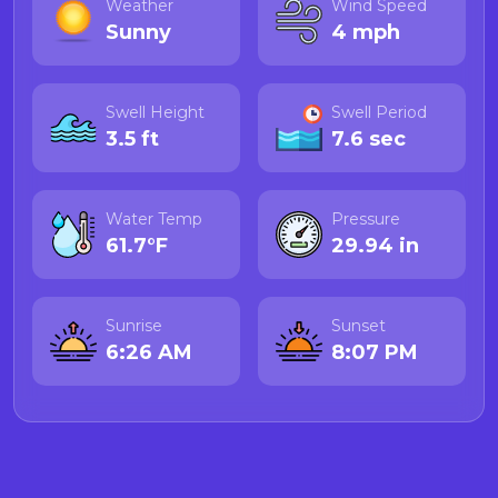
Weather
Wind Speed
Sunny
4 mph
Swell Height
Swell Period
3.5 ft
7.6 sec
Water Temp
Pressure
61.7°F
29.94 in
Sunrise
Sunset
6:26 AM
8:07 PM