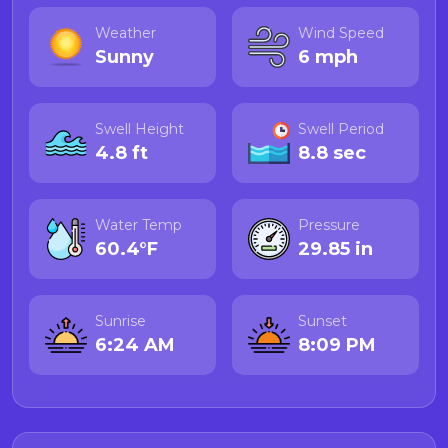
Weather
Wind Speed
Sunny
6 mph
Swell Height
Swell Period
4.8 ft
8.8 sec
Water Temp
Pressure
60.4°F
29.85 in
Sunrise
Sunset
6:24 AM
8:09 PM