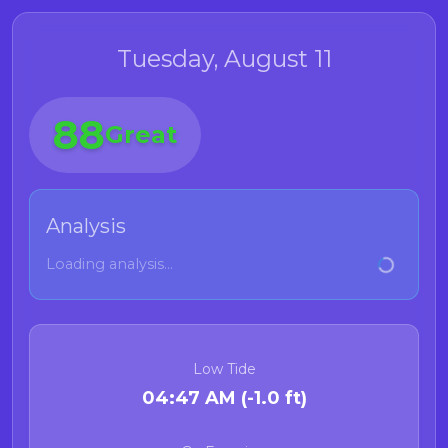
Tuesday, August 11
88
Great
Analysis
Loading analysis...
Low Tide
04:47 AM (-1.0 ft)