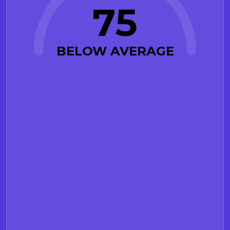
75
BELOW AVERAGE