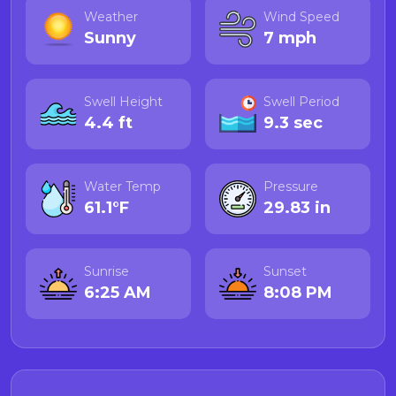
Weather
Wind Speed
Sunny
7 mph
Swell Height
Swell Period
4.4 ft
9.3 sec
Water Temp
Pressure
61.1°F
29.83 in
Sunrise
Sunset
6:25 AM
8:08 PM