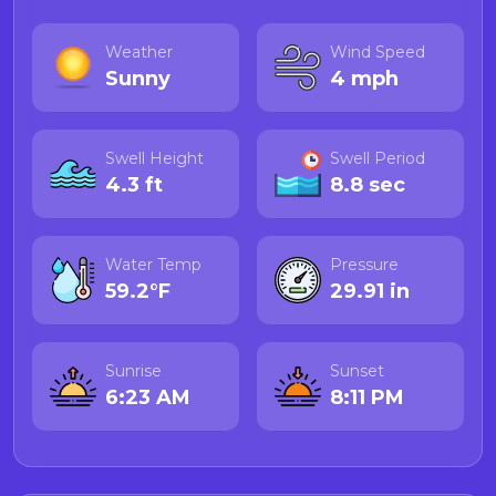
Weather
Wind Speed
Sunny
4 mph
Swell Height
Swell Period
4.3 ft
8.8 sec
Water Temp
Pressure
59.2°F
29.91 in
Sunrise
Sunset
6:23 AM
8:11 PM